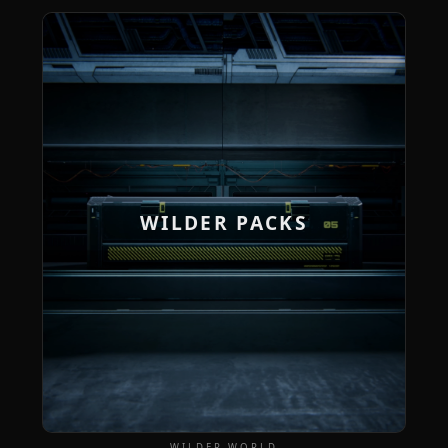
WILDER PACKS
WILDER WORLD