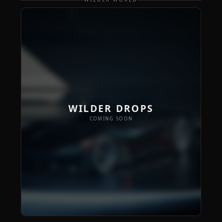
WILDER DROPS
COMING SOON